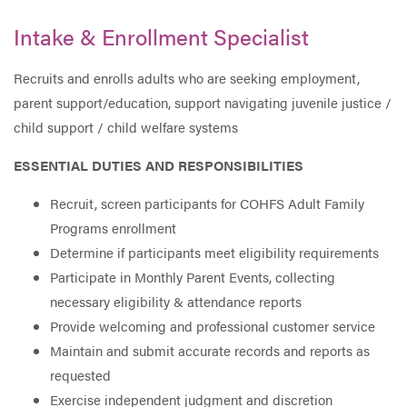
Intake & Enrollment Specialist
Recruits and enrolls adults who are seeking employment,
parent support/education, support navigating juvenile justice /
child support / child welfare systems
ESSENTIAL DUTIES AND RESPONSIBILITIES
Recruit, screen participants for COHFS Adult Family
Programs enrollment
Determine if participants meet eligibility requirements
Participate in Monthly Parent Events, collecting
necessary eligibility & attendance reports
Provide welcoming and professional customer service
Maintain and submit accurate records and reports as
requested
Exercise independent judgment and discretion