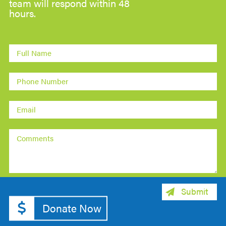
team will respond within 48
hours.
Donate Now