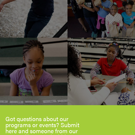
Got questions about our
programs or events? Submit
here and someone from our