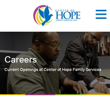
Skip
to
main
content
Careers
Current Openings at Center of Hope Family Services