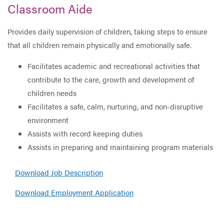
Classroom Aide
Provides daily supervision of children, taking steps to ensure
that all children remain physically and emotionally safe.
Facilitates academic and recreational activities that
contribute to the care, growth and development of
children needs
Facilitates a safe, calm, nurturing, and non-disruptive
environment
Assists with record keeping duties
Assists in preparing and maintaining program materials
Download Job Description
Download Employment Application