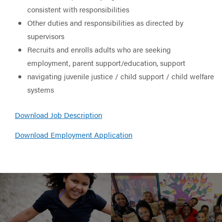
consistent with responsibilities
Other duties and responsibilities as directed by
supervisors
Recruits and enrolls adults who are seeking
employment, parent support/education, support
navigating juvenile justice / child support / child welfare
systems
Download Job Description
Download Employment Application