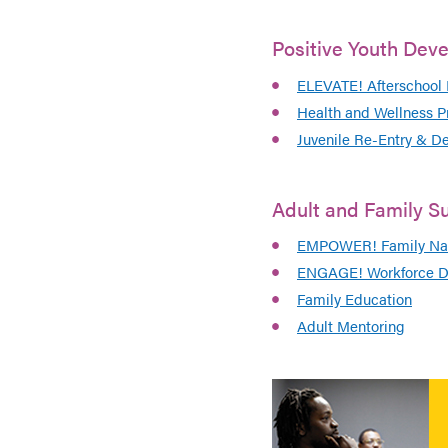
Positive Youth Dev
ELEVATE! Afterschool
Health and Wellness P
Juvenile Re-Entry & D
Adult and Family S
EMPOWER! Family Nav
ENGAGE! Workforce D
Family Education
Adult Mentoring