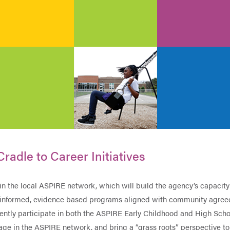
Cradle to Career Initiatives
in the local ASPIRE network, which will build the agency’s capacity
a-informed, evidence based programs aligned with community agre
rrently participate in both the ASPIRE Early Childhood and High Sch
ge in the ASPIRE network, and bring a “grass roots” perspective to 