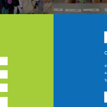
C
4
4
T