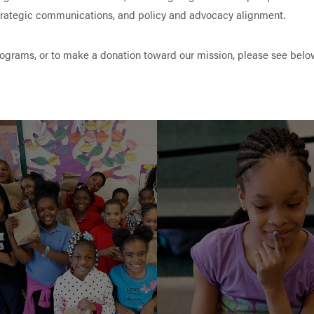
strategic communications, and policy and advocacy alignment.
rograms, or to make a donation toward our mission, please see belo