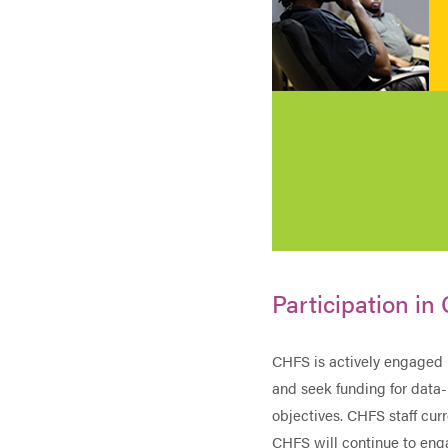
Participation in 
CHFS is actively engaged 
and seek funding for dat
objectives. CHFS staff cu
CHFS will continue to enga