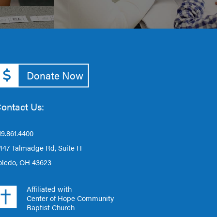
Donate Now
ontact Us:
19.861.4400
447 Talmadge Rd, Suite H
oledo, OH 43623
Affiliated with
Center of Hope Community
Baptist Church