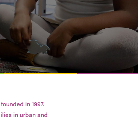
 founded in 1997.
ilies in urban and