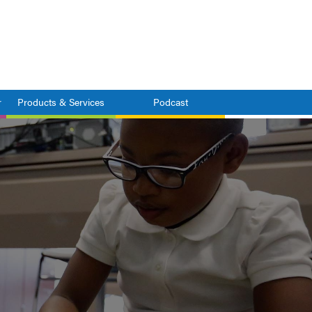
r
Products & Services
Podcast