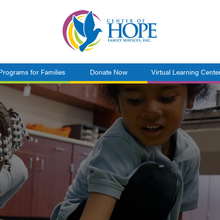
Programs for Families
Donate Now
Virtual Learning Cente