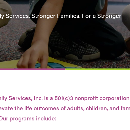
y Services. Stronger Families. For a Stronger
y Services, Inc. is a 501(c)3 nonprofit corporation
evate the life outcomes of adults, children, and fam
Our programs include: