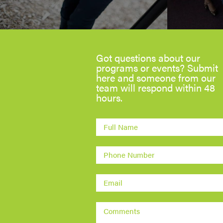
Got questions about our
programs or events? Submit
here and someone from our
team will respond within 48
hours.