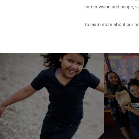
career vision and scope, 
To learn more about our p