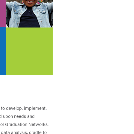
 to develop, implement,
ed upon needs and
ool Graduation Networks.
data analysis, cradle to