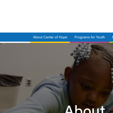
Skip
to
main
content
About Center of Hope
Programs for Youth
Main
navigation
About