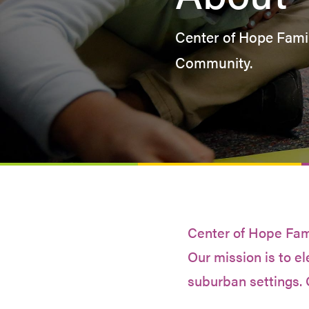
Center of Hope Famil
Community.
Center of Hope Famil
Our mission is to el
suburban settings. 