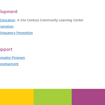
elopment
 Education
A 21
Century Community Learning Center
st-
romotion
elinquency Prevention
upport
igator Program
evelopment